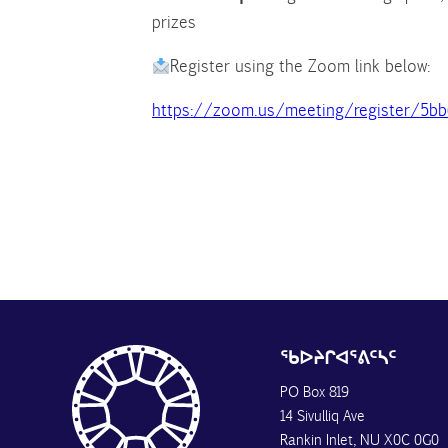
prizes
Register using the Zoom link below:
https://zoom.us/meeting/register/5b
ᖃᐅᔨᒋᐊᕐᕕᑦᓴᑦ
PO Box 819
14 Sivulliq Ave
Rankin Inlet, NU X0C 0G0