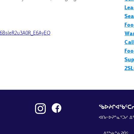
Lea
Sea
Foo
b6BsleR2u3A0R_E6AyEQ
Wan
Cal
Foo
Sup
2SL
ᖃᐅᔨᒋᐊᖃᑦᑕᕆ
ᐊᑎᓕᐅᕈᓐᓇᕐᑐᓯ ᐃ
ᐃᕐᖕᓃᓐᓈᕈᑏᑦ: