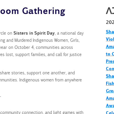
 Zoom Gathering
ᐱ
20
Sha
Sisters in Spirit Day
ircle on
, a national day
Vio
ng and Murdered Indigenous Women, Girls,
Ama
year on October 4, communities across
to 
 lost, support families, and call for justice
Pre
Com
o share stories, support one another, and
Sha
ommunities. Indigenous women from anywhere
Fis
Gre
Ama
T
Awa
 community connection, and light games with
Cel