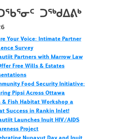
ᑐᖃᕐᓂᑦ ᑐᖅᑯᐃᕕᒃ
26
re Your Voice: Intimate Partner
lence Survey
utiit Partners with Marrow Law
Offer Free Wills & Estates
sentations
munity Food Security Initiative:
ring Pipsi Across Ottawa
h & Fish Habitat Workshop a
at Success in Rankin Inlet!
utiit Launches Inuit HIV/AIDS
reness Project
ebrating Nunavut Day and Inuit