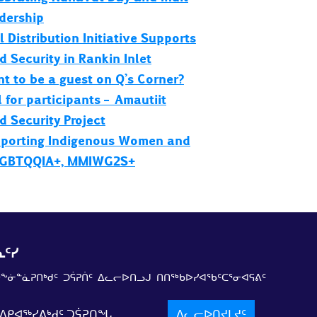
dership
l Distribution Initiative Supports
d Security in Rankin Inlet
t to be a guest on Q’s Corner?
l for participants – Amautiit
d Security Project
porting Indigenous Women and
GBTQQIA+, MMIWG2S+
ᑦᓯ
ᕐᖕᓃᓐᓈᕈᑎᒃᑯᑦ ᑐᕌᕈᑏᑦ ᐃᓚᓕᐅᑎᓗᒍ ᑎᑎᖅᑲᐅᓯᐊᖃᑦᑕᕐᓂᐊᕋᕕᑦ