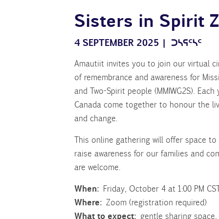
Sisters in Spirit
4 SEPTEMBER 2025
|
ᑐᓴᕋᑦᓴᑦ
Amautiit invites you to join our virtual c
of remembrance and awareness for Missi
and Two-Spirit people (MMIWG2S). Each 
Canada come together to honour the lives
and change.
This online gathering will offer space t
raise awareness for our families and c
are welcome.
When:
Friday, October 4 at 1:00 PM CS
Where:
Zoom (registration required)
What to expect:
gentle sharing space,