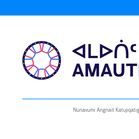
Skip
to
content
Nunavumi Angnait Katujiqatig