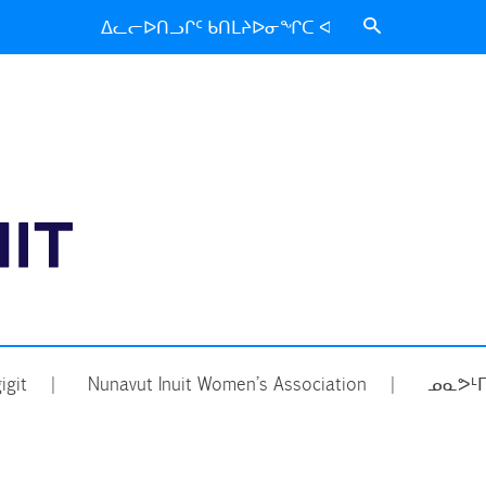
Search
for:
ᑐᑦᑕᕐᕕᒃ
igit
Nunavut Inuit Women’s Association
ᓄᓇᕗᒻᒥ