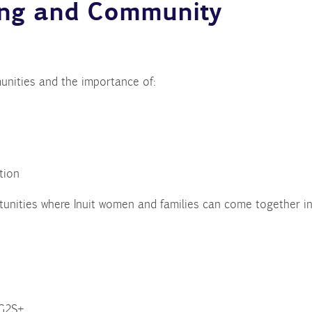
ing and Community
unities and the importance of:
tion
tunities where Inuit women and families can come together in
WG2S+.