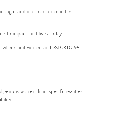
Nunangat and in urban communities.
ue to impact Inuit lives today.
ure where Inuit women and 2SLGBTQIA+
igenous women. Inuit-specific realities
bility.