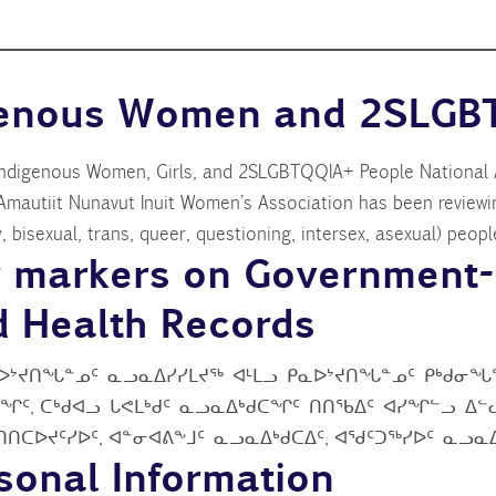
igenous Women and 2SLGB
Indigenous Women, Girls, and 2SLGBTQQIA+ People National A
Amautiit Nunavut Inuit Women’s Association has been reviewi
 bisexual, trans, queer, questioning, intersex, asexual) peopl
r markers on Government-
nd Health Records
ᐅᔾᔪᑎᖓᓐᓄᑦ ᓇᓗᓇᐃᓯᓯᒪᔪᖅ ᐊᒻᒪᓗ ᑭᓇᐅᔾᔪᑎᖓᓐᓄᑦ ᑭᒃᑯᓂᖓᓐ
ᑦ, ᑕᒃᑯᐊᓗ ᒐᕙᒪᒃᑯᑦ ᓇᓗᓇᐃᒃᑯᑕᖏᑦ ᑎᑎᖃᐃᑦ ᐊᓯᖏᓪᓗ ᐃᓪᓚ
ᑲᑎᑎᑕᐅᔪᑦᓯᐅᑦ, ᐊᓐᓂᐊᕕᖕᒧᑦ ᓇᓗᓇᐃᒃᑯᑕᐃᑦ, ᐊᖁᑦᑐᖅᓯᐅᑦ ᓇᓗ
rsonal Information