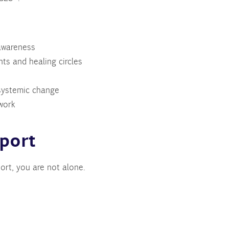
awareness
ts and healing circles
 systemic change
work
port
rt, you are not alone.