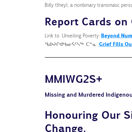
Billy (they), a nonbinary transmasc pers
Report Cards on 
Beyond Numb
Link to Unveiling Poverty:
Grief Fills O
ᖃᐅᔨᒋᐊᒃᑲᓂᕋᑦᓴᖅ ᑕᓐᓇ
MMIWG2S
+
Missing and Murdered Indigenou
Honouring Our Si
Change
.