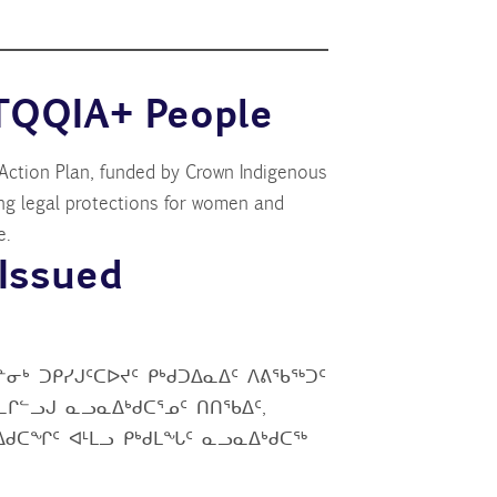
TQQIA+ People
ction Plan, funded by Crown Indigenous
ng legal protections for women and
e.
Issued
ᓂᒃ ᑐᑭᓯᒍᑦᑕᐅᔪᑦ ᑭᒃᑯᑐᐃᓇᐃᑦ ᐱᕕᖃᖅᑐᑦ
ᒋᓪᓗᒍ ᓇᓗᓇᐃᒃᑯᑕᕐᓄᑦ ᑎᑎᖃᐃᑦ,
ᓇᐃᑯᑕᖏᑦ ᐊᒻᒪᓗ ᑭᒃᑯᒪᖓᑦ ᓇᓗᓇᐃᒃᑯᑕᖅ