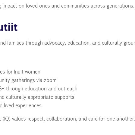
ting impact on loved ones and communities across generations.
tiit
nd families through advocacy, education, and culturally gro
es for Inuit women
unity gatherings via zoom
+ through education and outreach
d culturally appropriate supports
nd lived experiences
 (IQ) values respect, collaboration, and care for one another