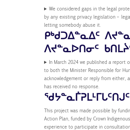
We considered gaps in the legal protec
by any existing privacy legislation – leg
letting somebody abuse it.
ᑭᒃᑯᑐᐃᓐᓇᐃᑦ ᐱᔪ
ᐱᔪᓐᓇᐅᑎᓂᑦ ᑲᑎᒪᔩ
In March 2024 we published a report o
to both the Minister Responsible for Hu
acknowledgement or reply from either, a
has received no response.
ᖁᔭᓐᓇᒦᕈᒪᒻᒥᒐᑦᑎᒍᑦ
This project was made possible by fund
Action Plan, funded by Crown Indigenous
experience to participate in consultatio