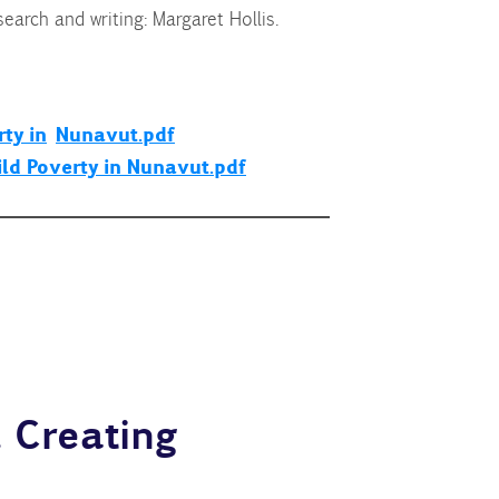
earch and writing: Margaret Hollis.
ty in
Nunavut.pdf
ild Poverty in Nunavut.pdf
 Creating