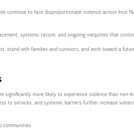
le continue to face disproportionate violence across Inuit 
placement, systemic racism, and ongoing inequities that contin
st, stand with families and survivors, and work toward a fut
.
s
 significantly more likely to experience violence than non-Ind
ess to services, and systemic barriers further increase vulnera
eal communities.