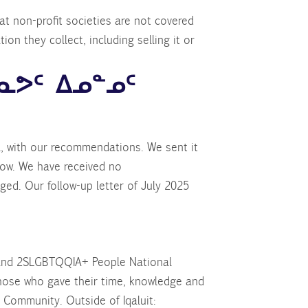
t non-profit societies are not covered
on they collect, including selling it or
ᓇᕗᑦ ᐃᓄᓐᓄᑦ
l, with our recommendations. We sent it
ow. We have received no
ed. Our follow-up letter of July 2025
 and 2SLGBTQQIA+ People National
those who gave their time, knowledge and
 Community. Outside of Iqaluit: