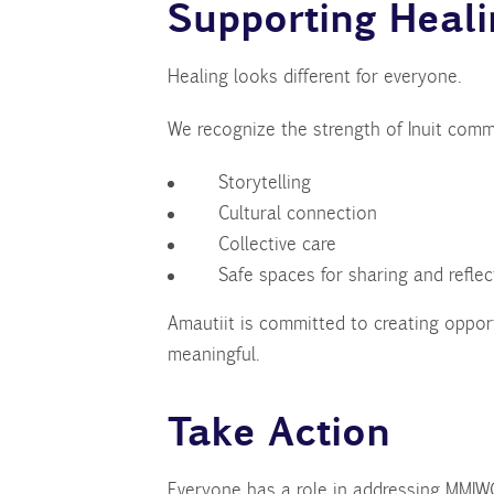
Supporting Heal
Healing looks different for everyone.
We recognize the strength of Inuit comm
Storytelling
Cultural connection
Collective care
Safe spaces for sharing and reflec
Amautiit is committed to creating oppor
meaningful.
Take Action
Everyone has a role in addressing MMI