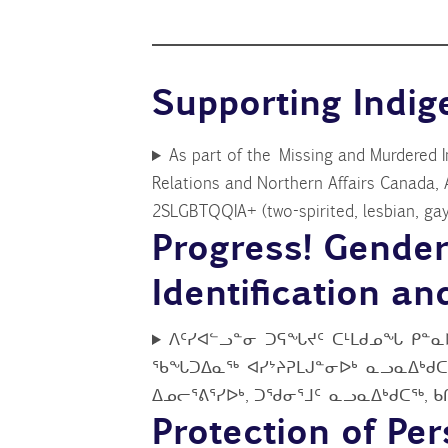
Supporting Ind
As part of the Missing and Murdered 
Relations and Northern Affairs Canada, 
2SLGBTQQIA+ (two-spirited, lesbian, gay,
Progress! Gende
Identification a
ᐱᑦᓯᐊᓪᓗᓐᓂ ᑐᕋᖓᔪᑦ ᑕᒻᒪᑯᓄᖓ ᑭᓐᓇ
ᖃᖓᑐᐃᓇᖅ ᐊᓯᔾᔨᕈᒪᒍᓐᓂᐅᒃ ᓇᓗᓇᐃᒃᑯᑕᖏ
ᐃᓄᓕᕐᕕᕐᓯᐅᒃ, ᑐᖁᓂᕐᒧᑦ ᓇᓗᓇᐃᒃᑯᑕᖅ, 
Protection of Pe