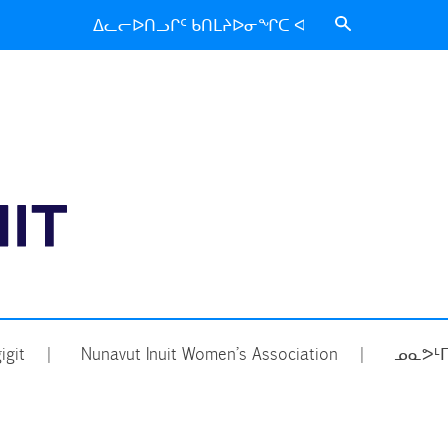
Search
for:
ᑐᑦᑕᕐᕕᒃ
igit
Nunavut Inuit Women’s Association
ᓄᓇᕗᒻᒥ