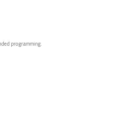
unded programming.
.