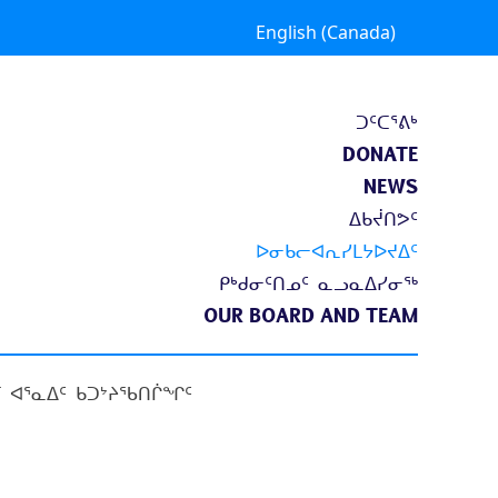
English (Canada)
ᑐᑦᑕᕐᕕᒃ
DONATE
NEWS
ᐃᑲᔫᑎᕗᑦ
ᐅᓂᑲᓕᐊᕆᓯᒪᔭᐅᔪᐃᑦ
ᑭᒃᑯᓂᑦᑎᓄᑦ ᓇᓗᓇᐃᓯᓂᖅ
OUR BOARD AND TEAM
 ᐊᕐᓇᐃᑦ ᑲᑐᔾᔨᖃᑎᒌᖏᑦ