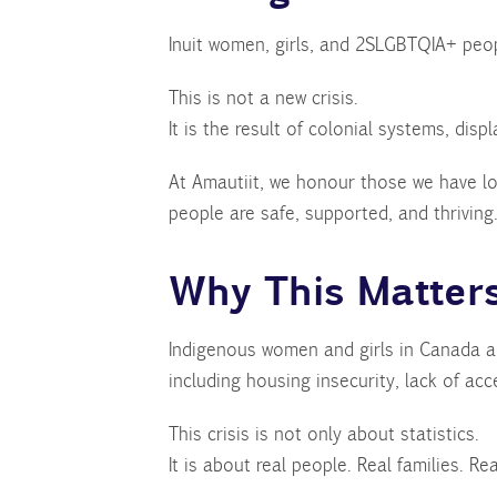
Inuit women, girls, and 2SLGBTQIA+ peop
This is not a new crisis.
It is the result of colonial systems, dis
At Amautiit, we honour those we have lo
people are safe, supported, and thriving
Why This Matter
Indigenous women and girls in Canada are
including housing insecurity, lack of acc
This crisis is not only about statistics.
It is about real people. Real families. R