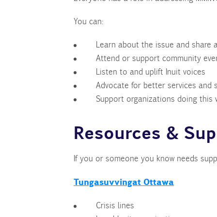
You can:
Learn about the issue and share 
Attend or support community even
Listen to and uplift Inuit voices
Advocate for better services and
Support organizations doing this 
Resources & Sup
If you or someone you know needs suppo
Tungasuvvingat Ottawa
Crisis lines