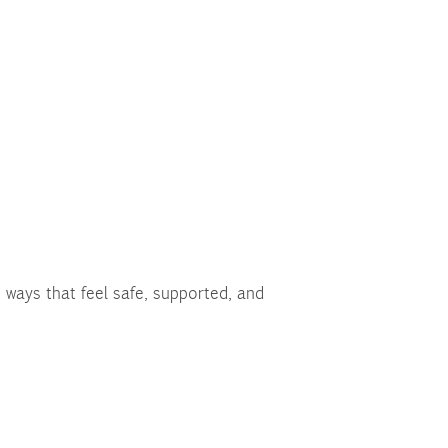
 ways that feel safe, supported, and