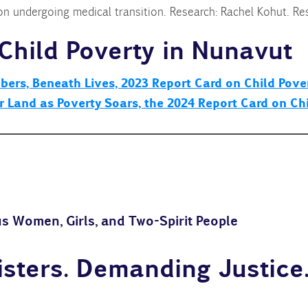
on undergoing medical transition. Research: Rachel Kohut. Res
Child Poverty in Nunavut
ers, Beneath Lives, 2023 Report Card on Child Pover
ur Land as Poverty Soars, the 2024 Report Card on Ch
s Women, Girls, and Two-Spirit People
sters. Demanding Justice.