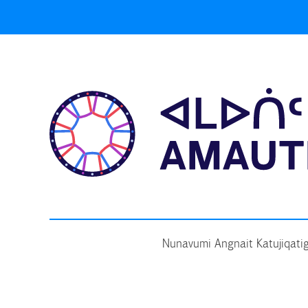
Skip
to
content
Nunavumi Angnait Katujiqatig