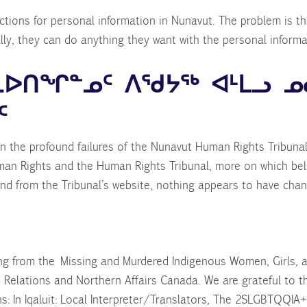
tions for personal information in Nunavut. The problem is tha
ally, they can do anything they want with the personal informati
ᓐᓇᐅᑎᖏᓐᓄᑦ ᐱᖁᔭᖅ ᐊᒻᒪᓗ ᓄ
ᑦ
n the profound failures of the Nunavut Human Rights Tribuna
man Rights and the Human Rights Tribunal, more on which bel
nd from the Tribunal’s website, nothing appears to have chang
ing from the Missing and Murdered Indigenous Women, Girls,
 Relations and Northern Affairs Canada. We are grateful to 
ns: In Iqaluit: Local Interpreter/Translators, The 2SLGBTQQIA+