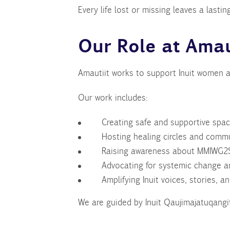
Every life lost or missing leaves a las
Our Role at Amau
Amautiit works to support Inuit women a
Our work includes:
Creating safe and supportive spac
Hosting healing circles and comm
Raising awareness about MMIWG2S
Advocating for systemic change an
Amplifying Inuit voices, stories, a
We are guided by Inuit Qaujimajatuqangit